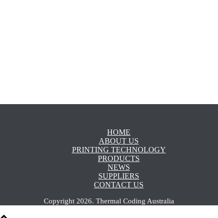
LEARN MORE
HOME
ABOUT US
PRINTING TECHNOLOGY
PRODUCTS
NEWS
SUPPLIERS
CONTACT US
Copyright
2026
.
Thermal Coding Australia