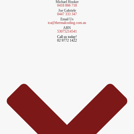
Michael Hooker
0418 866 718
Joe Gabriele
0447 333 347
Email Us
tca@thermalcoding.com.au
ABN
53075214541
Call us today!
02 9772 1422