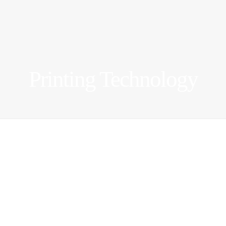
Printing Technology