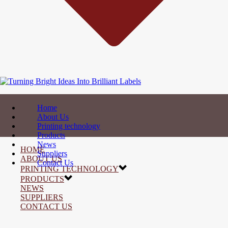
Home
About Us
Printing technology
Products
News
HOME
Suppliers
ABOUT US
Contact Us
PRINTING TECHNOLOGY
PRODUCTS
NEWS
SUPPLIERS
CONTACT US